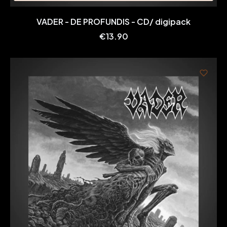
VADER - DE PROFUNDIS - CD/ digipack
Price
€13.90