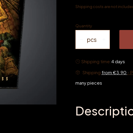
Shipping costs are not included 
Quantity
pcs
Shipping time:
4 days
Shipping
from €3.90
- 
many pieces
Descripti