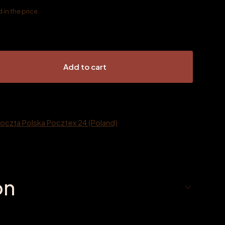
in the price.
Add to cart
Poczta Polska Pocztex 24 (Poland)
on