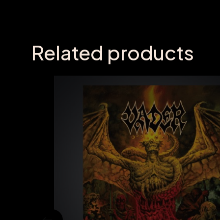
Related products