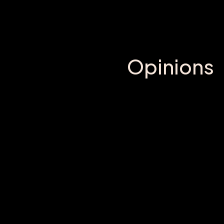
Opinions