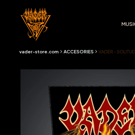
MUSI
vader-store.com
ACCESORIES
VADER - SOLITUD