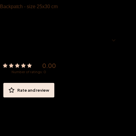
Backpatch - size 25x30 cm
0.00
Number of ratings: 0
Rate and review