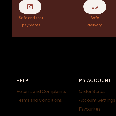
Safe and fast
Safe
payments
delivery
Footer menu
HELP
MY ACCOUNT
Returns and Complaints
Order Status
Terms and Conditions
Account Settings
Favourites