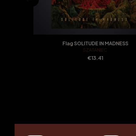
Flag SOLITUDE IN MADNESS
SZATANIEC
Price
€13.41