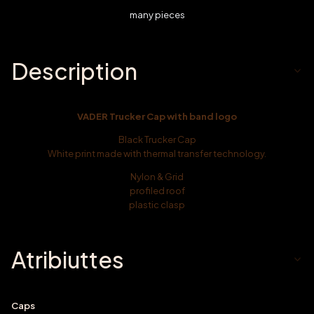
many pieces
Description
VADER Trucker Cap with band logo
Black Trucker Cap
White print made with thermal transfer technology.
Nylon & Grid
profiled roof
plastic clasp
Atribiuttes
Caps