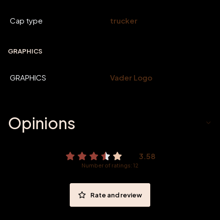
Cap type
trucker
GRAPHICS
GRAPHICS
Vader Logo
Opinions
3.58
Number of ratings: 12
Rate and review