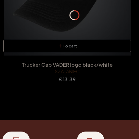
To cart
Trucker Cap VADER logo black/white
SZATANIEC
Price
€13.39