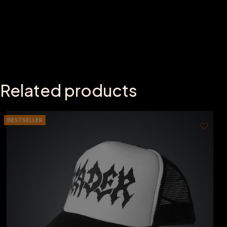
Related products
BESTSELLER