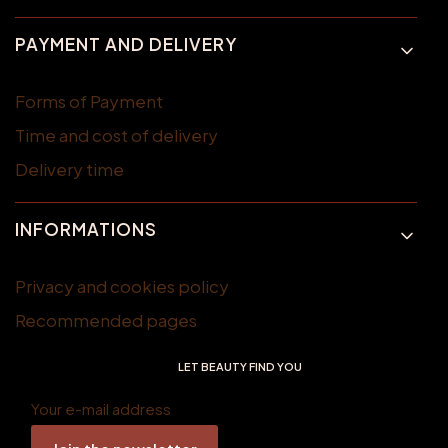
PAYMENT AND DELIVERY
Forms of Payment
Time and cost of delivery
Delivery time
INFORMATIONS
Privacy and cookies policy
Recommended pages
LET BEAUTY FIND YOU
Your e-mail address