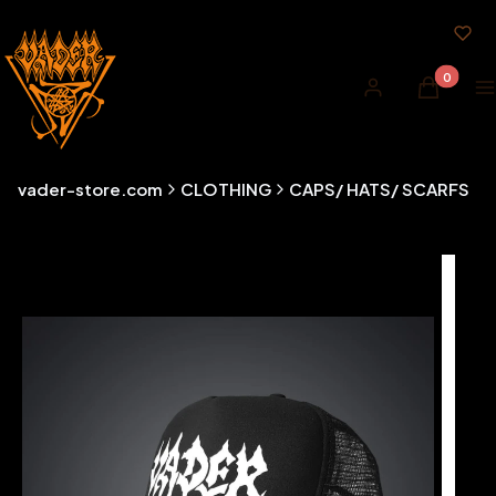
Products i
Log in
Cart
M
vader-store.com
CLOTHING
CAPS/ HATS/ SCARFS