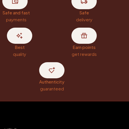
Safe and fast
Safe
payments
delivery
Best
Earn points
quality
get rewards
Authenticity
guaranteed