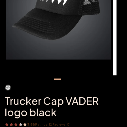
Trucker Cap VADER
logo black
3.58
(Ratings: 12 Reviews: 0)