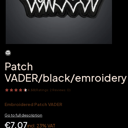
Patch
VADER/black/emroidery
4.50
(Ratings: 2 Reviews: 0)
Embroidered Patch VADER
Go to full description
Price
€7.07
incl. 23% VAT
incl.
23%
VAT