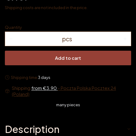
Shipping costs are not included in the price.
Quantity
pcs
Add to cart
Shipping time:
3 days
Shipping
from €3.90
- Poczta Polska Pocztex 24
(Poland)
many pieces
Description