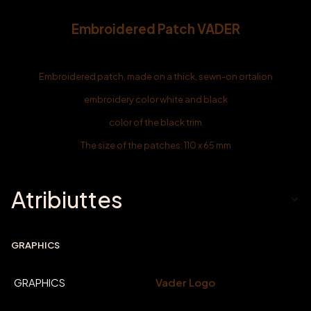
Embroidered Patch VADER
Embroidered patch, made on a thick, sewn-on ortalion
embroidery color white and black
color of the black trim
The size of the patches: 110 x 65 mm
Atribiuttes
GRAPHICS
GRAPHICS
Vader Logo