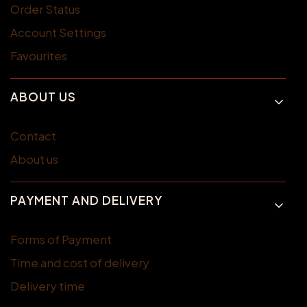
Order Status
Account Settings
Favourites
ABOUT US
Contact
About us
PAYMENT AND DELIVERY
Forms of Payment
Time and cost of delivery
Delivery time