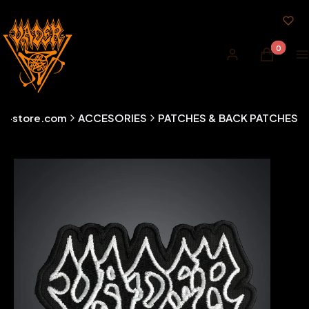
Products i
Log in
Cart
M
er-store.com
ACCESORIES
PATCHES & BACK PATCHES