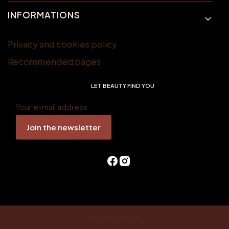
INFORMATIONS
Privacy and cookies policy
Recommended pages
LET BEAUTY FIND YOU
Your e-mail address
Join the newsletter
© 2025
Shoper