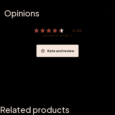
Opinions
4.50
Number of ratings: 2
Rate and review
Related products