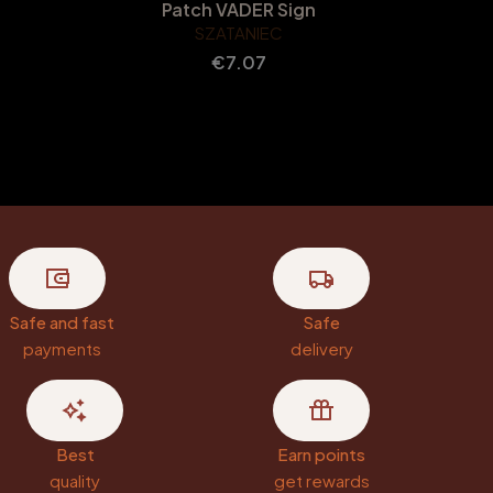
Patch VADER Sign
SZATANIEC
Price
€7.07
Safe and fast
Safe
payments
delivery
Best
Earn points
quality
get rewards