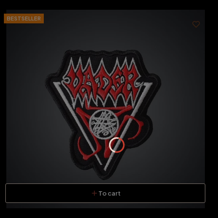
BESTSELLER
To cart