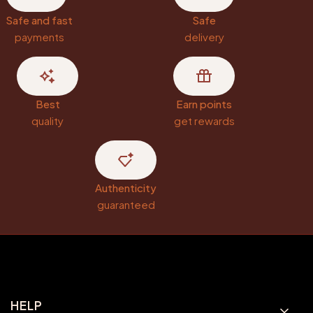
Safe and fast
Safe
payments
delivery
Best
Earn points
quality
get rewards
Authenticity
guaranteed
Footer menu
HELP