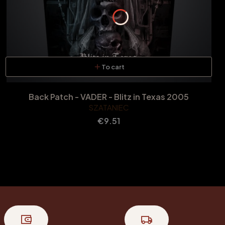
To cart
Back Patch - VADER - Blitz in Texas 2005
SZATANIEC
Price
€9.51