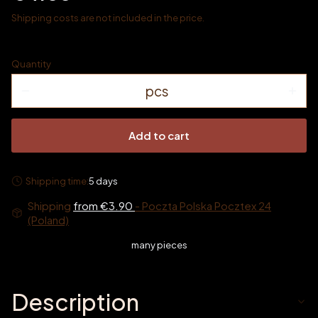
Shipping costs are not included in the price.
Quantity
pcs
Add to cart
Shipping time:
5 days
Shipping
from €3.90
- Poczta Polska Pocztex 24
(Poland)
many pieces
Description