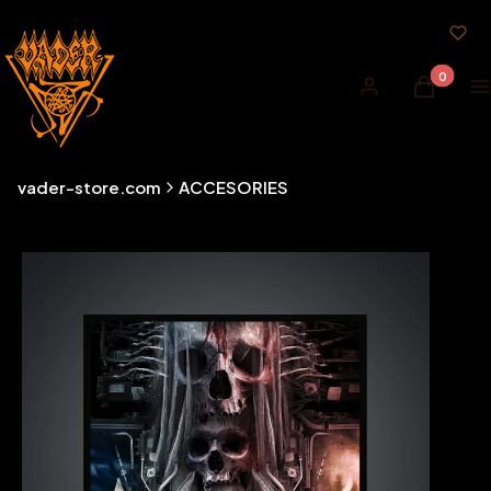
Products i
Log in
Cart
M
vader-store.com
ACCESORIES