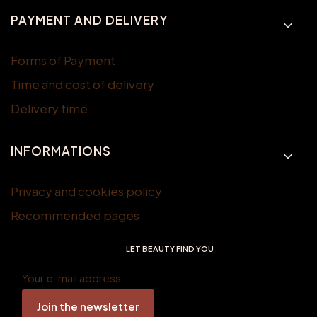
PAYMENT AND DELIVERY
Forms of Payment
Time and cost of delivery
Delivery time
INFORMATIONS
Privacy and cookies policy
Recommended pages
LET BEAUTY FIND YOU
Your e-mail address
Join the newsletter