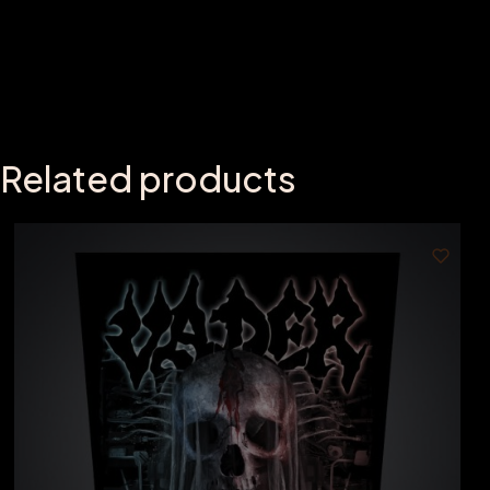
Related products