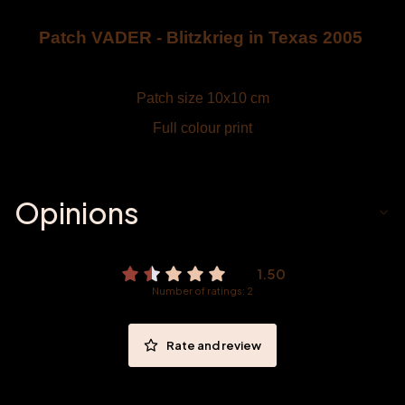
Patch VADER - Blitzkrieg in Texas 2005
Patch size 10x10 cm
Full colour print
Opinions
1.50
Number of ratings: 2
Rate and review