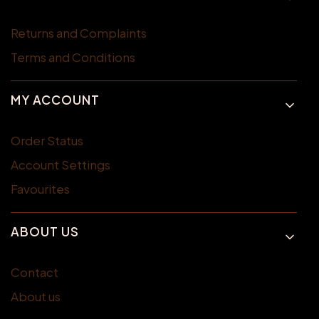
Returns and Complaints
Terms and Conditions
MY ACCOUNT
Order Status
Account Settings
Favourites
ABOUT US
Contact
About us