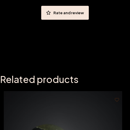
Rate and review
Related products