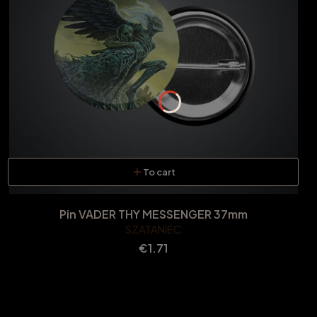
To cart
Pin VADER THY MESSENGER 37mm
SZATANIEC
Price
€1.71