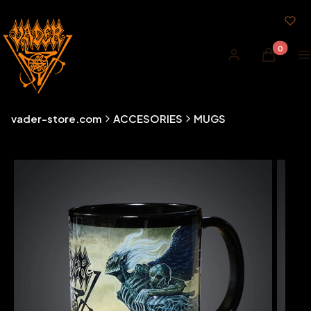
Products i
Log in
Cart
M
vader-store.com
ACCESORIES
MUGS