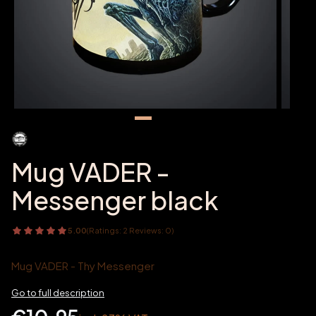
Mug VADER -
Messenger black
5.00
(Ratings: 2 Reviews: 0)
Mug VADER - Thy Messenger
Go to full description