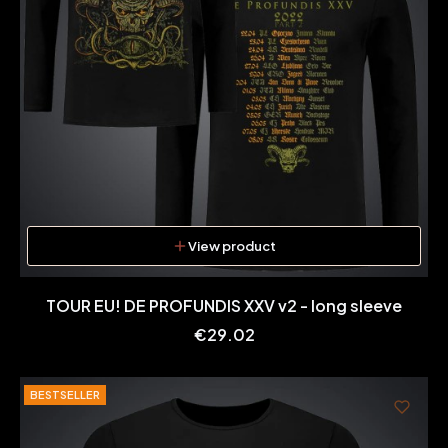
View product
TOUR EU! DE PROFUNDIS XXV v2 - long sleeve
Price
€29.02
BESTSELLER