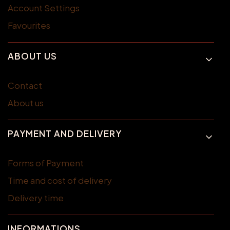
Account Settings
Favourites
ABOUT US
Contact
About us
PAYMENT AND DELIVERY
Forms of Payment
Time and cost of delivery
Delivery time
INFORMATIONS