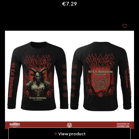
Price
€7.29
View product