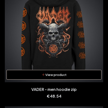
View product
VADER - men hoodie zip
Price
€48.54