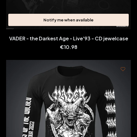
Notify me when available
VADER - the Darkest Age - Live'93 - CD jewelcase
Price
€10.98