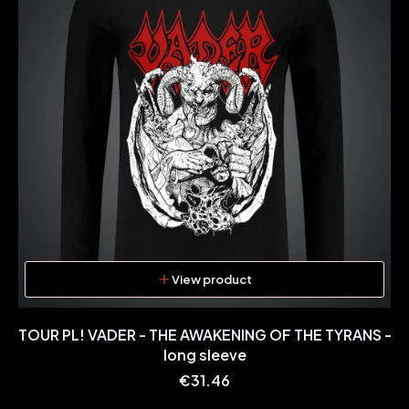
View product
TOUR PL! VADER - THE AWAKENING OF THE TYRANS -
long sleeve
Price
€31.46