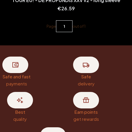
TOUR EU! - DE PROFUNDIS XXV v2 - long sleeve
Price
€26.59
Page
out of 1
Safe and fast
Safe
payments
delivery
Best
Earn points
quality
get rewards