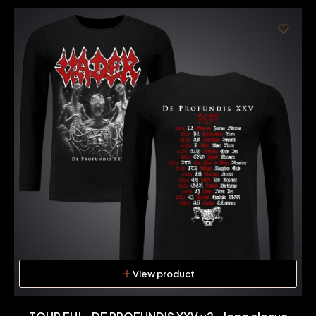
View product