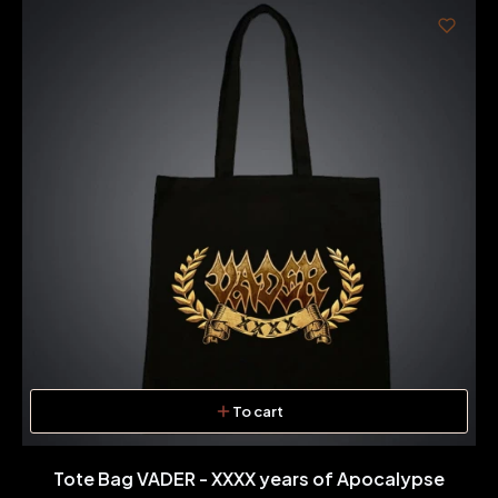
To cart
Tote Bag VADER - XXXX years of Apocalypse