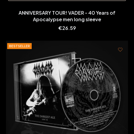
ANNIVERSARY TOUR! VADER - 40 Years of
Apocalypse men long sleeve
Price
€26.59
BESTSELLER