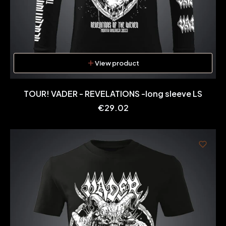
View product
TOUR! VADER - REVELATIONS -long sleeve LS
Price
€29.02