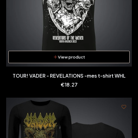
View product
TOUR! VADER - REVELATIONS -mes t-shirt WHL
Price
€18.27