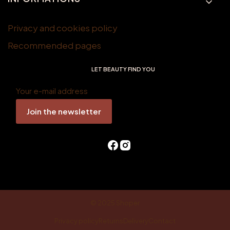
Privacy and cookies policy
Recommended pages
LET BEAUTY FIND YOU
Your e-mail address
Join the newsletter
© 2025
Shoper
Privacy policy
Returns
Delivery
Contact