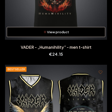
View product
VADER - „Humanihility” - men t-shirt
Price
€24.15
BESTSELLER