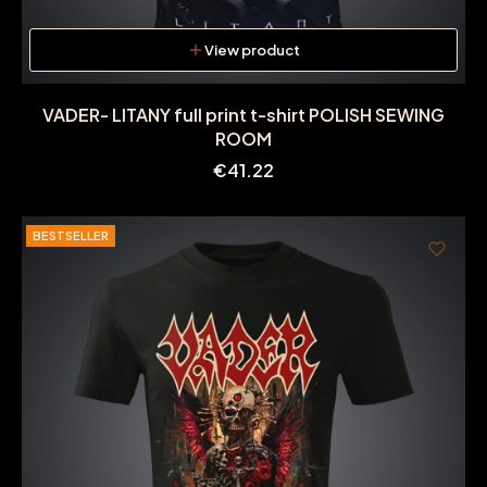
View product
VADER- LITANY full print t-shirt POLISH SEWING
ROOM
Price
€41.22
BESTSELLER