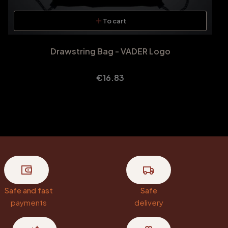
To cart
Drawstring Bag - VADER Logo
Price
€16.83
Safe and fast
Safe
payments
delivery