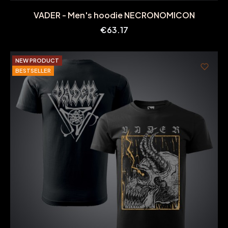
VADER - Men's hoodie NECRONOMICON
Price
€63.17
NEW PRODUCT
BESTSELLER