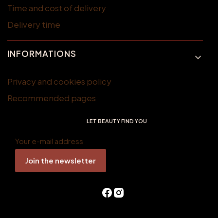
Time and cost of delivery
Delivery time
INFORMATIONS
Privacy and cookies policy
Recommended pages
LET BEAUTY FIND YOU
Your e-mail address
Join the newsletter