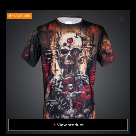
BESTSELLER
View product