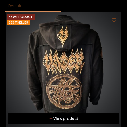
Default
NEW PRODUCT
BESTSELLER
View product