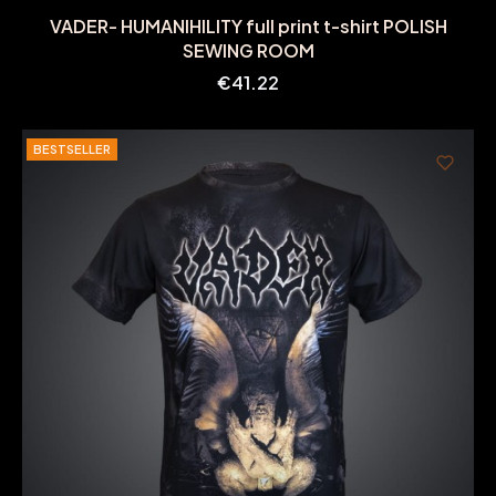
VADER- HUMANIHILITY full print t-shirt POLISH
SEWING ROOM
Price
€41.22
BESTSELLER