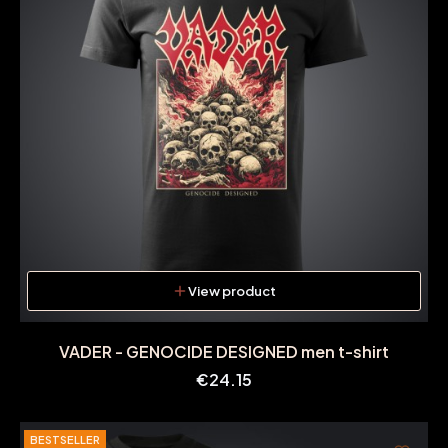
View product
VADER - GENOCIDE DESIGNED men t-shirt
Price
€24.15
BESTSELLER