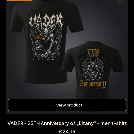
View product
VADER - 25TH Anniversary of „Litany” - men t-shirt
Price
€24.15