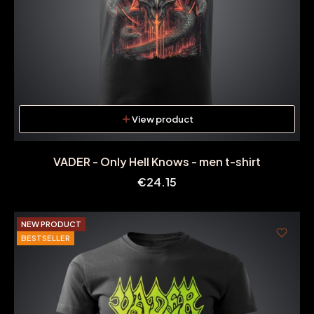
View product
VADER - Only Hell Knows - men t-shirt
Price
€24.15
NEW PRODUCT
BESTSELLER