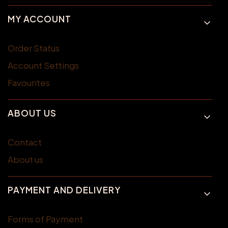
MY ACCOUNT
Order Status
Account Settings
Favourites
ABOUT US
Contact
About us
PAYMENT AND DELIVERY
Forms of Payment