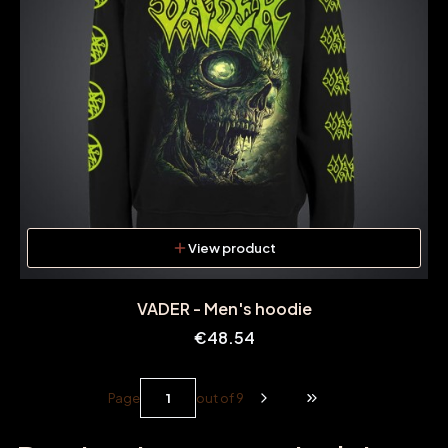
View product
VADER - Men's hoodie
Price
€48.54
Page
out of 9
Go to the last page o