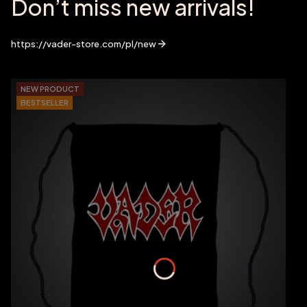
Don’t miss new arrivals!
https://vader-store.com/pl/new
NEW PRODUCT
BESTSELLER