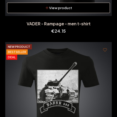
View product
VADER - Rampage - men t-shirt
Price
€24.15
NEW PRODUCT
BESTSELLER
DEAL