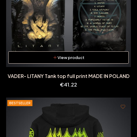
View product
VADER- LITANY Tank top full print MADE IN POLAND
Price
€41.22
BESTSELLER