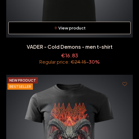
View product
VADER - Cold Demons - men t-shirt
€16.83
Regular price:
€24.15
-30%
NEW PRODUCT
BESTSELLER