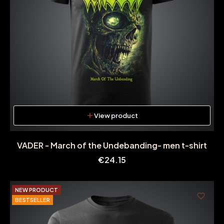
View product
VADER - March of the Undebanding- men t-shirt
Price
€24.15
NEW PRODUCT
BESTSELLER