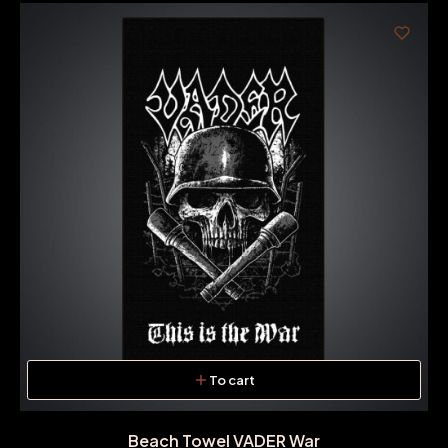
To cart
Beach Towel VADER War