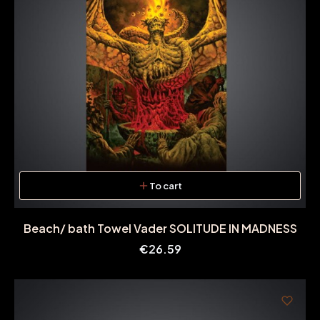
To cart
Beach/ bath Towel Vader SOLITUDE IN MADNESS
Price
€26.59