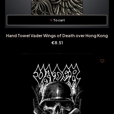
To cart
Hand Towel Vader Wings of Death over Hong Kong
Price
€8.51