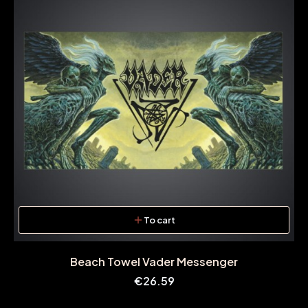
To cart
Beach Towel Vader Messenger
Price
€26.59