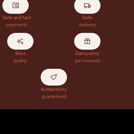
Safe and fast
Safe
payments
delivery
Best
Earn points
quality
get rewards
Authenticity
guaranteed