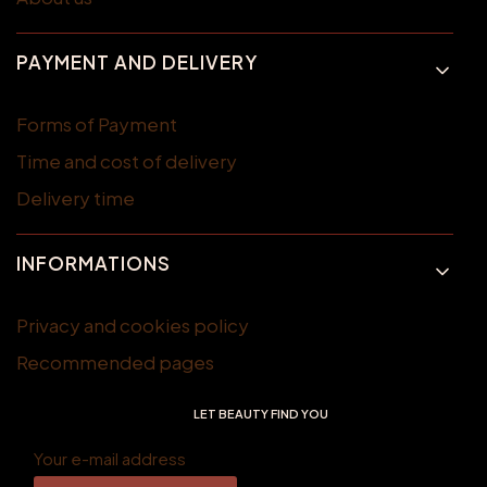
PAYMENT AND DELIVERY
Forms of Payment
Time and cost of delivery
Delivery time
INFORMATIONS
Privacy and cookies policy
Recommended pages
LET BEAUTY FIND YOU
Your e-mail address