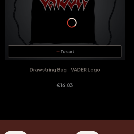
To cart
Drawstring Bag - VADER Logo
Price
€16.83