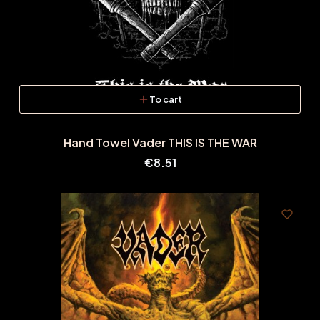
To cart
Hand Towel Vader THIS IS THE WAR
Price
€8.51