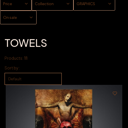
Price
Collection
GRAPHICS
On sale
End of filters
TOWELS
Products:
11
List of products
Sort by:
Default