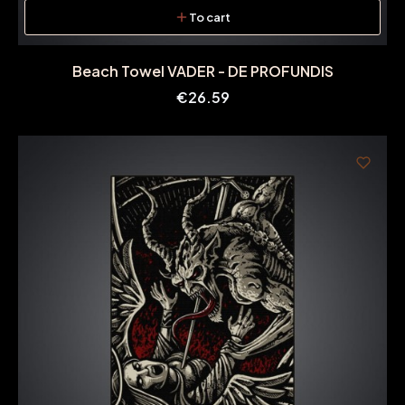
To cart
Beach Towel VADER - DE PROFUNDIS
Price
€26.59