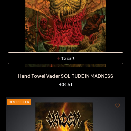
To cart
Hand Towel Vader SOLITUDE IN MADNESS
Price
€8.51
BESTSELLER