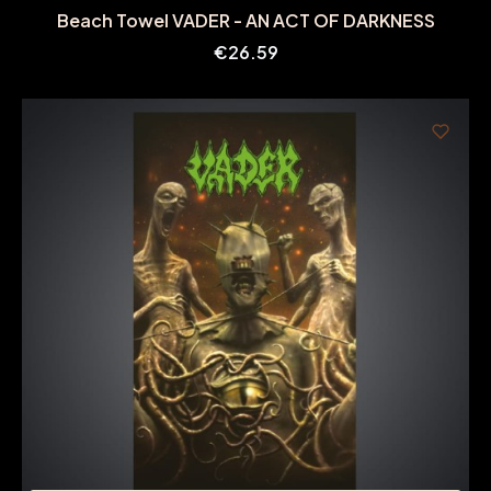
Beach Towel VADER - AN ACT OF DARKNESS
Price
€26.59