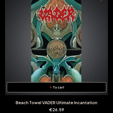
To cart
Beach Towel VADER Ultimate Incantation
Price
€26.59