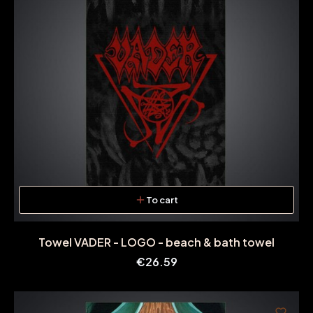
To cart
Towel VADER - LOGO - beach & bath towel
Price
€26.59