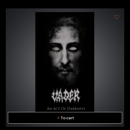
To cart