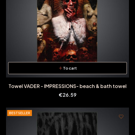
To cart
Towel VADER - IMPRESSIONS- beach & bath towel
Price
€26.59
BESTSELLER