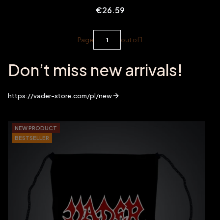
Price
€26.59
Page
out of 1
Don’t miss new arrivals!
https://vader-store.com/pl/new
NEW PRODUCT
BESTSELLER